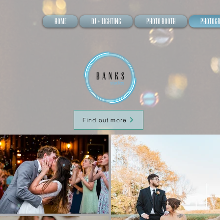
Home
DJ + Lighting
Photo Booth
Photog
Find out more