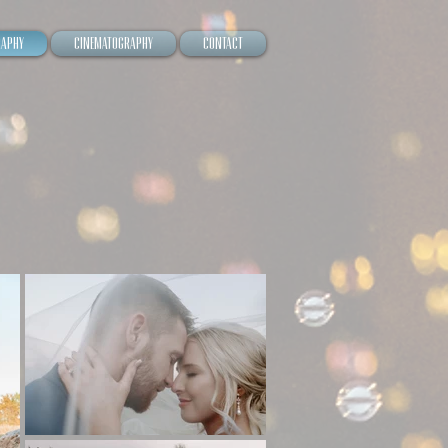
raphy
Cinematography
Contact